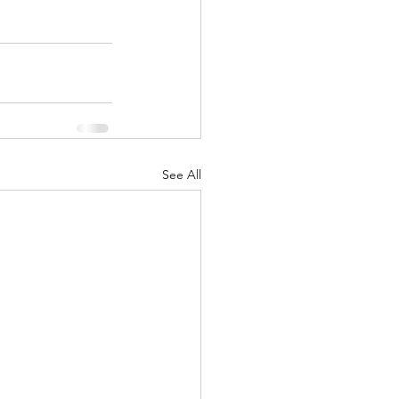
See All