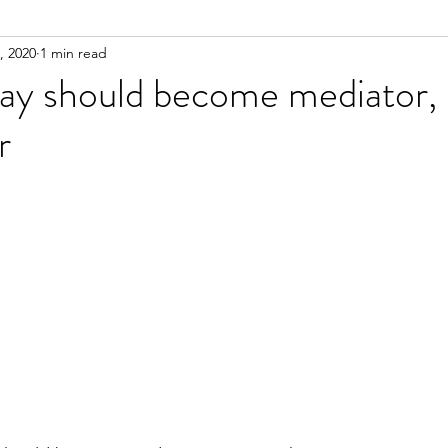
, 2020
1 min read
y should become mediator, s
r