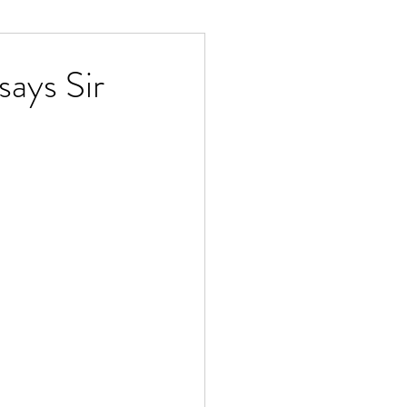
ays Sir