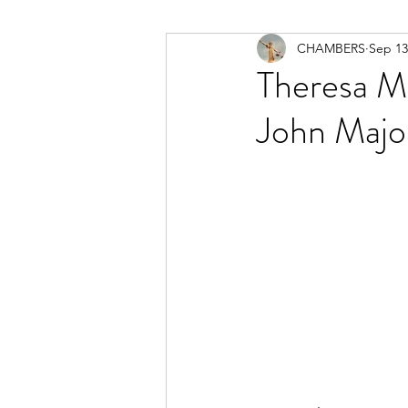
CHAMBERS
Sep 13
Theresa Ma
John Majo