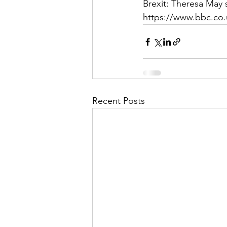
Brexit: Theresa May 
https://www.bbc.co.
Recent Posts