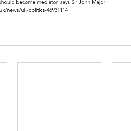
should become mediator, says Sir John Major 
uk/news/uk-politics-46931114