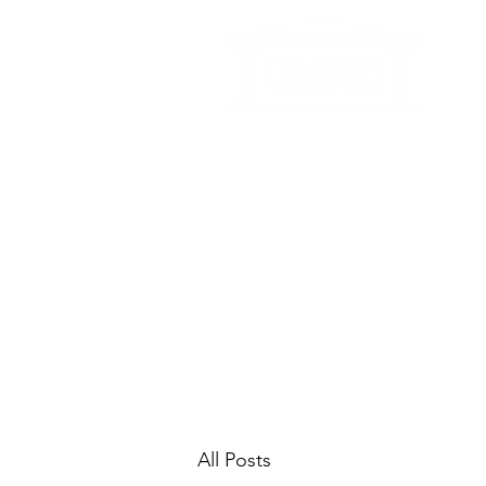
info@chambersmediation.com
+44
3326624
CHAMBERS
HOME
ABOUT US
DIS
All Posts