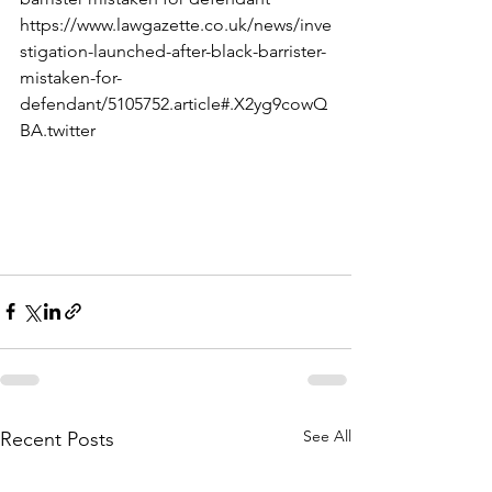
https://www.lawgazette.co.uk/news/inve
stigation-launched-after-black-barrister-
mistaken-for-
defendant/5105752.article#.X2yg9cowQ
BA.twitter
See All
Recent Posts