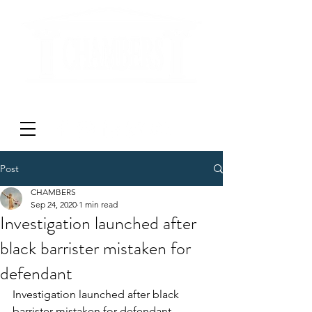
'DON'T LITIGATE - MEDIATE'
Post
CHAMBERS
Sep 24, 2020
1 min read
Investigation launched after
black barrister mistaken for
defendant
Investigation launched after black 
barrister mistaken for defendant 