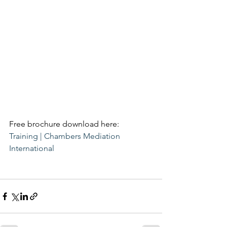
Free brochure download here:
Training | Chambers Mediation 
International