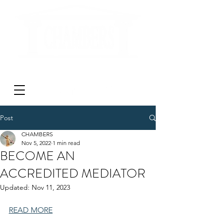
'DON'T LITIGATE - MEDIATE'
Post
CHAMBERS
Nov 5, 2022
1 min read
BECOME AN
ACCREDITED MEDIATOR
Updated:
Nov 11, 2023
READ MORE