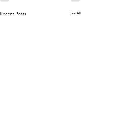
See All
Recent Posts