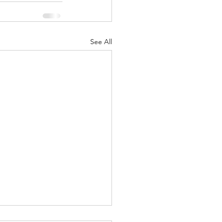
See All