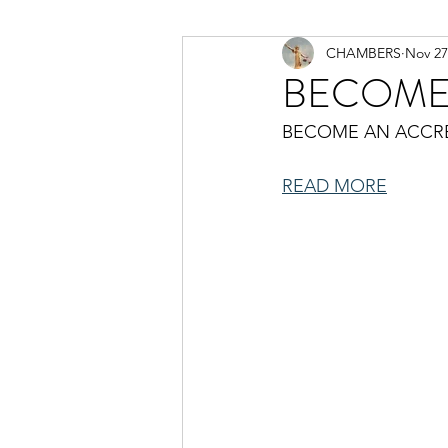
CHAMBERS
Nov 27
BECOME
BECOME AN ACCR
READ MORE