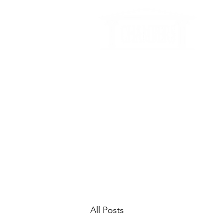
info@chambersmediation.com
+44
3326624
CHAMBERS
HOME
ABOUT US
DIS
All Posts