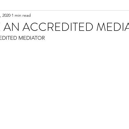
, 2020
1 min read
 AN ACCREDITED MEDI
EDITED MEDIATOR