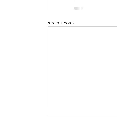
Recent Posts