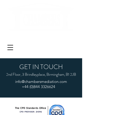
'DON'T LITIGATE - MEDIATE'
GET IN TOUCH
2nd Floor, 3 Brindleyplace, Birmingham, B1 2JB
info@chambersmediation.com
+44 (0)844 3326624